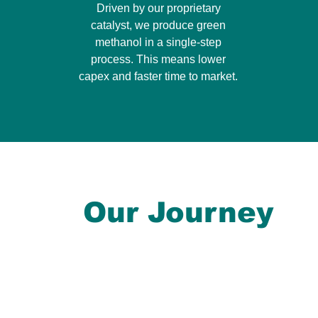
Driven by our proprietary
catalyst, we produce green
methanol in a single-step
process. This means lower
capex and faster time to market.
Our Journey