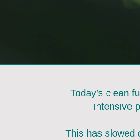
Today’s clean fu
intensive 
This has slowed d