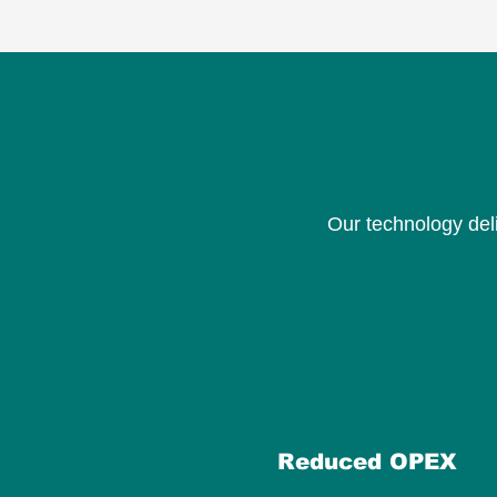
Our technology del
Reduced OPEX