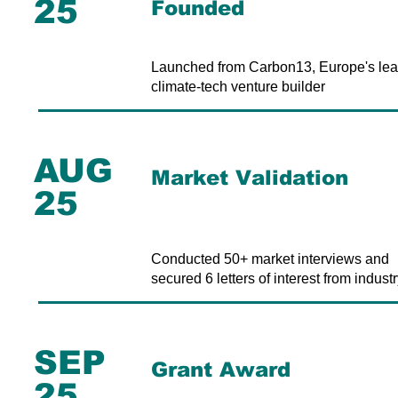
25
Founded
Launched from Carbon13, Europe's lea
climate-tech venture builder
AUG
Market Validation
25
Conducted 50+ market interviews and
secured 6 letters of interest from industr
SEP
Grant Award
25