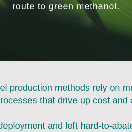
route to green methanol.
el production methods rely on mu
processes that drive up cost and 
eployment and left hard-to-abat