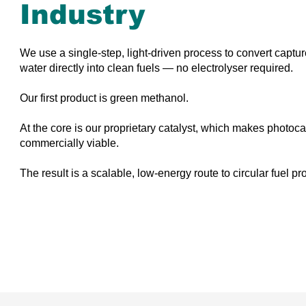
Industry
We use a single-step, light-driven process to convert capt
water directly into clean fuels — no electrolyser required.
Our first product is green methanol.
At the core is our proprietary catalyst, which makes photoca
commercially viable.
The result is a scalable, low-energy route to circular fuel pr