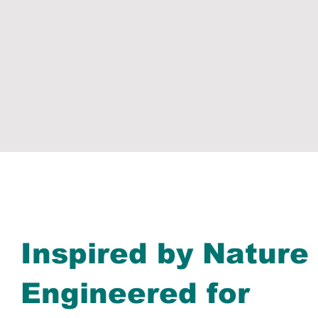
Inspired by Nature
Engineered for