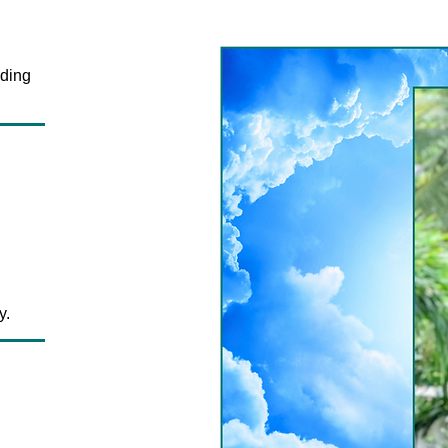
ding
y.