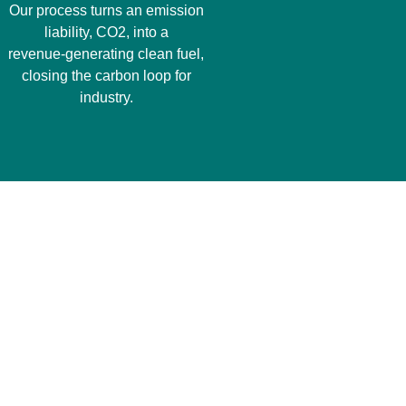
Our process turns an emission
liability, CO2, into a
revenue‑generating clean fuel,
closing the carbon loop for
industry.