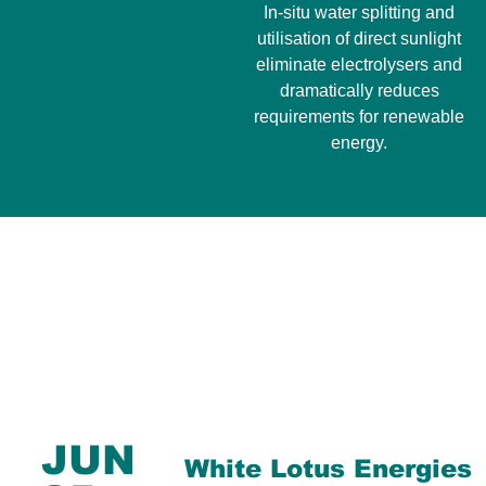
In-situ water splitting and
utilisation of direct sunlight
eliminate electrolysers and
dramatically reduces
requirements for renewable
energy.
JUN
White Lotus Energies