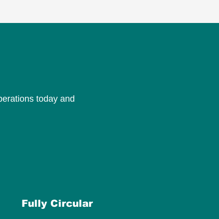
perations today and
Fully Circular