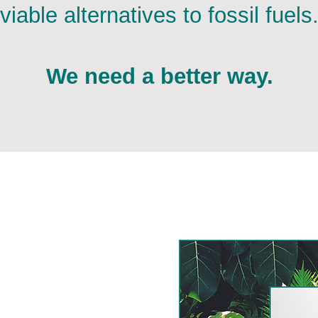
viable alternatives to fossil fuels
We need a better way.