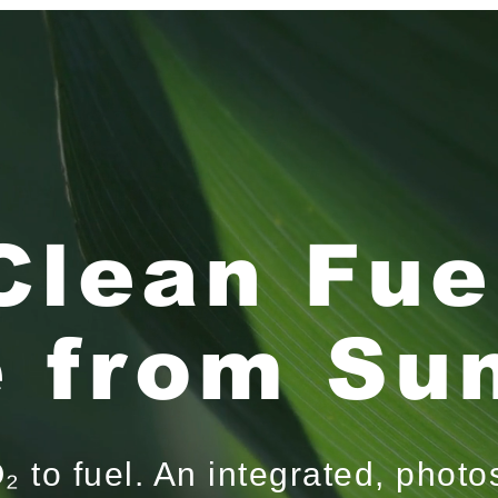
Clean Fue
 from Sun
 to fuel. An integrated, photo