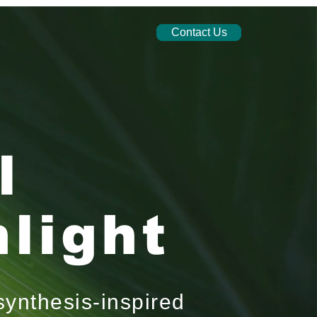
Contact Us
l
light
synthesis-inspired