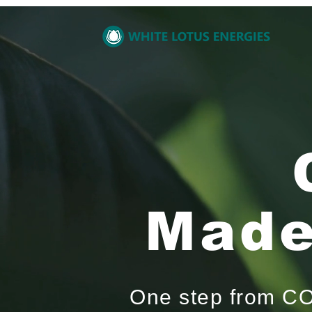
Made
One step from CO₂