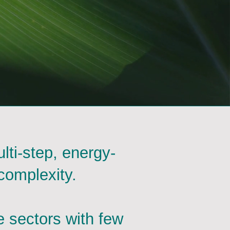
lti-step, energy-
complexity.
e sectors with few