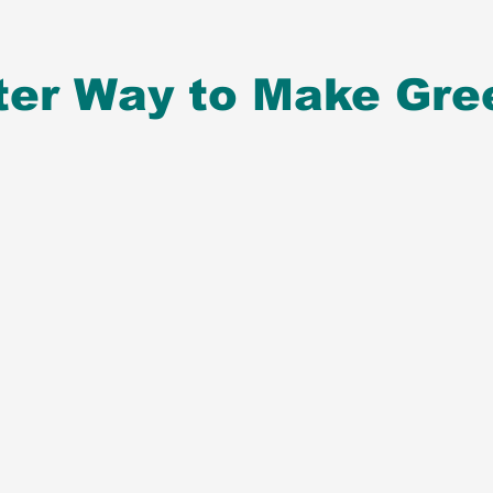
ter Way to Make Gre