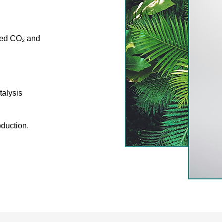
ured CO₂ and
talysis
oduction.