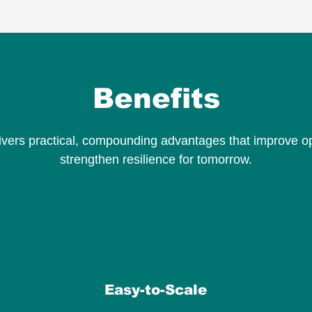
Benefits
ivers practical, compounding advantages that improve o
strengthen resilience for tomorrow.
Easy-to-Scale