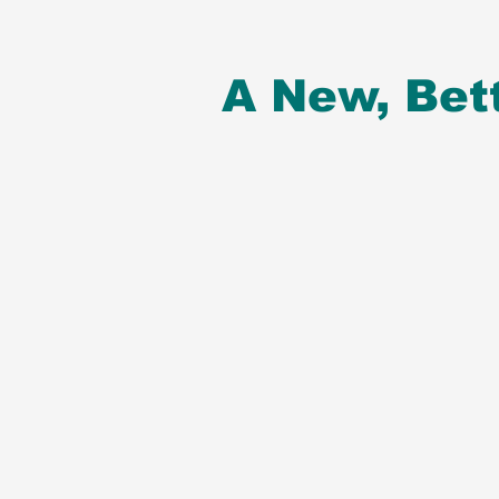
A New, Bet