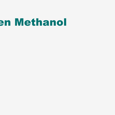
en Methanol